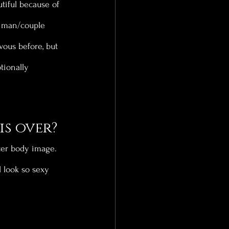
tiful because of 
a man/couple 
vous before, but 
tionally 
is over?
tter body image. 
 look so sexy 