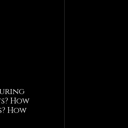
during 
s? How 
s? How 