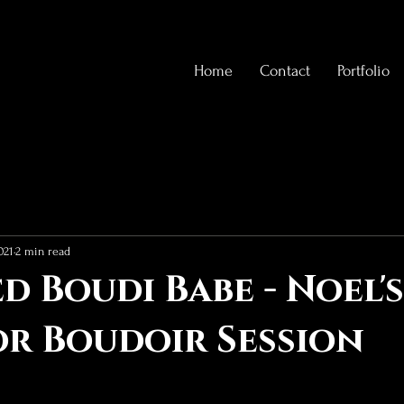
Home
Contact
Portfolio
021
2 min read
d Boudi Babe - Noel's
r Boudoir Session