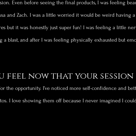
sion. Even before seeing the final products, I was feeling beau
sa and Zach. I was a little worried it would be weird having 
es but it was honestly just super fun! I was feeling a little ner
g a blast, and after I was feeling physically exhausted but emo
 feel now that your session 
 for the opportunity. I’ve noticed more self-confidence and be
os. I love showing them off because I never imagined I could