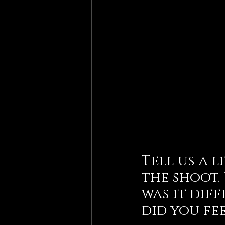
Tell us a 
the shoot.
was it dif
did you fe