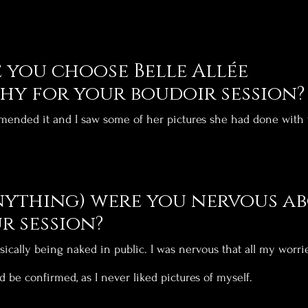
you choose Belle Allée 
y for your boudoir session?
ended it and I saw some of her pictures she had done with t
nything) were you nervous ab
r session?
sically being naked in public. I was nervous that all my worri
d be confirmed, as I never liked pictures of myself.