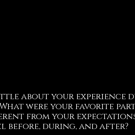
little about your experience 
 What were your favorite part
ferent from your expectation
el before, during, and after?