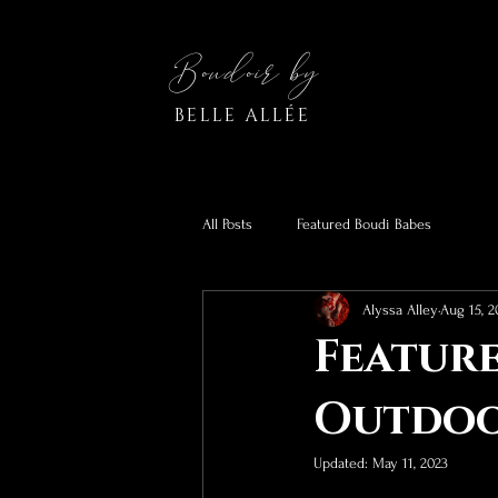
Boudoir by
BELLE ALLÉE
All Posts
Featured Boudi Babes
Alyssa Alley
Aug 15, 2
Feature
Outdoo
Updated:
May 11, 2023