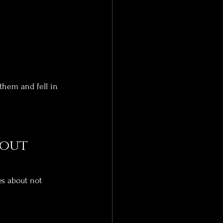
hem and fell in 
out 
es about not 