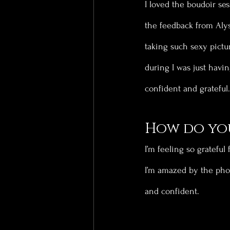
I loved the boudoir ses
the feedback from Alys
taking such sexy pictur
during I was just havin
confident and grateful.
How do you
I’m feeling so grateful
I’m amazed by the phot
and confident.