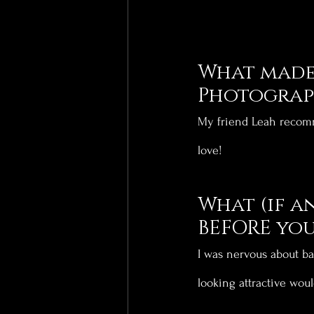
What made 
Photograph
My friend Leah recomm
love!
What (if a
BEFORE you
I was nervous about ba
looking attractive woul