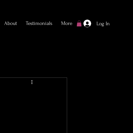
About
Testimonials
More
Log In