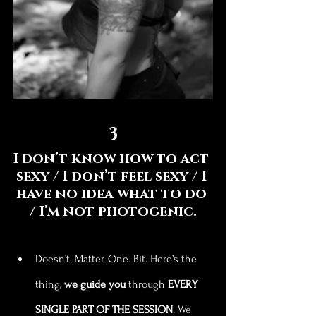
3
I don’t know how to act 
sexy / I don’t feel sexy / I 
have no idea what to do 
/ I’m not photogenic.
Doesn’t. Matter. One. Bit. Here’s the 
thing, 
we guide you
 through 
EVERY 
SINGLE PART OF THE SESSION
. We 