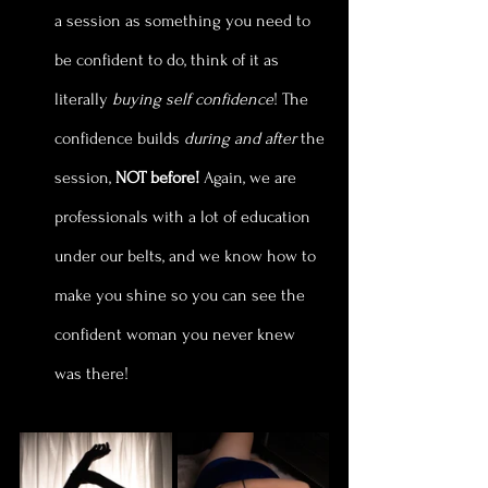
a session as something you need to 
be confident to do, think of it as 
literally
 buying self confidence
! The 
confidence builds
 during and after
 the 
session, 
NOT before!
 Again, we are 
professionals with a lot of education 
under our belts, and we know how to 
make you shine so you can see the 
confident woman you never knew 
was there!