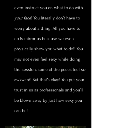
even instruct you on what to do with 
your face
! You literally don’t have to 
worry about a thing. All you have to 
do is mirror us because we even 
physically show you what to do!! You 
may not even feel sexy while doing 
the session, some of the poses feel 
so
awkward! But that’s okay! You put your 
trust in us as professionals and you’ll 
be blown away by just how sexy you 
can be!