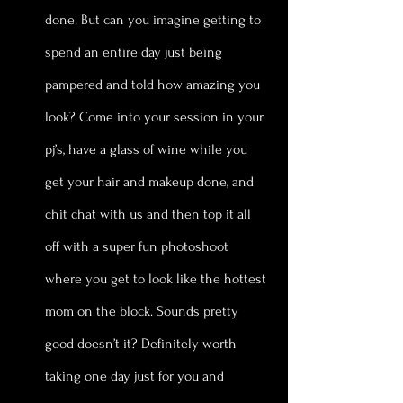
done. But can you imagine getting to 
spend an entire day just being 
pampered and told how amazing you 
look? Come into your session in your 
pj’s, have a glass of wine while you 
get your hair and makeup done, and 
chit chat with us and then top it all 
off with a super fun photoshoot 
where you get to look like the hottest 
mom on the block. Sounds pretty 
good doesn’t it? Definitely worth 
taking one day just for you and 