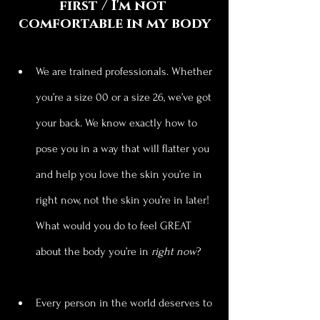
first / I'm not 
comfortable in my body
We are trained professionals. Whether 
you’re a size 00 or a size 26, we’ve got 
your back. We know exactly how to 
pose you in a way that will flatter you 
and help you love the skin you’re in 
right now, not the skin you’re in later! 
What would you do to feel GREAT 
about the body you’re in 
right now
?
Every person in the world deserves to 