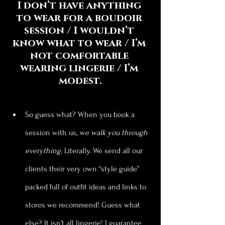
I don’t have anything 
to wear for a boudoir 
session / I wouldn’t 
know what to wear / I’m 
not comfortable 
wearing lingerie / I’m 
modest.
So guess what? When you book a 
session with us, 
we walk you through 
everything
. Literally. We send all our 
clients their very own “style guide” 
packed full of outfit ideas and links to 
stores we recommend! Guess what 
else? It isn’t all lingerie! I guarantee 