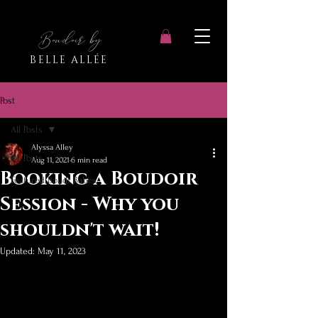
Boudoir by
BELLE ALLÉE
Post
All Posts
Alyssa Alley
All Posts
Aug 11, 2021
6 min read
Booking a Boudoir
Featured Boudi Babes
Session - Why you
shouldn't wait!
Updated:
May 11, 2023