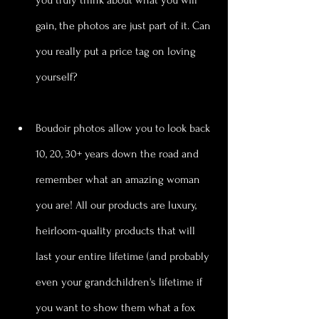
gain, the photos are just part of it. Can 
you really put a price tag on loving 
yourself?
Boudoir photos allow you to look back 
10, 20, 30+ years down the road and 
remember what an amazing woman 
you are! All our products are luxury, 
heirloom-quality products that will 
last your entire lifetime (and probably 
even your grandchildren's lifetime if 
you want to show them what a fox 