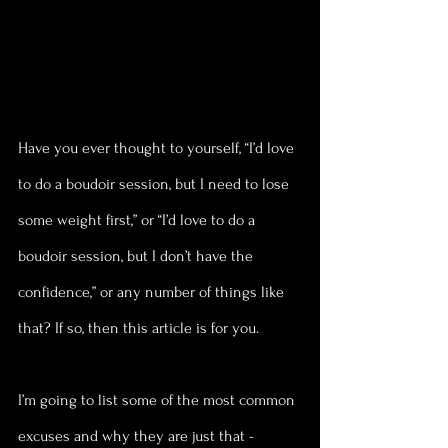
Have you ever thought to yourself, “I’d love 
to do a boudoir session, but I need to lose 
some weight first,” or “I’d love to do a 
boudoir session, but I don’t have the 
confidence,” or any number of things like 
that? If so, then this article is for you. 
I’m going to list some of the most common 
excuses and why they are just that - 