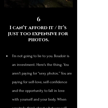
6
I can’t afford it / It’s 
just too expensive for 
photos.
I’m not going to lie to you. Boudoir is 
an investment. Here’s the thing. You 
aren’t paying for “sexy photos.” You are 
paying for self-love, self-confidence 
and the opportunity to fall in love 
with yourself and your body. When 
you truly think about what you will 