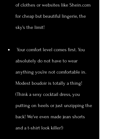
of clothes or websites like Shein.com 
for cheap but beautiful lingerie, the 
sky's the limit! 
 Your comfort level comes first. You 
absolutely do not have to wear 
anything you’re not comfortable in. 
Modest boudoir is totally a thing! 
(Think a sexy cocktail dress, you 
putting on heels or just unzipping the 
back! We’ve even made jean shorts 
and a t-shirt look killer!)