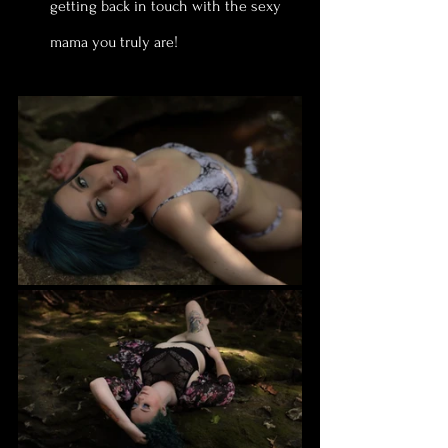
getting back in touch with the sexy 
mama you truly are!