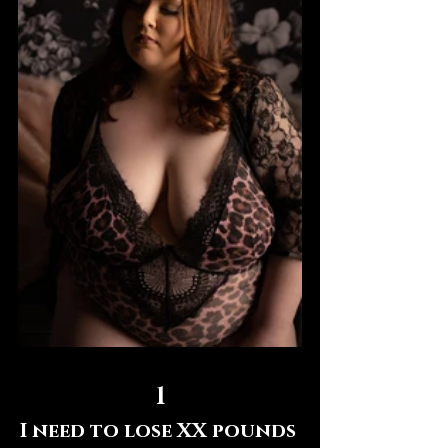
1
I need to lose XX pounds 