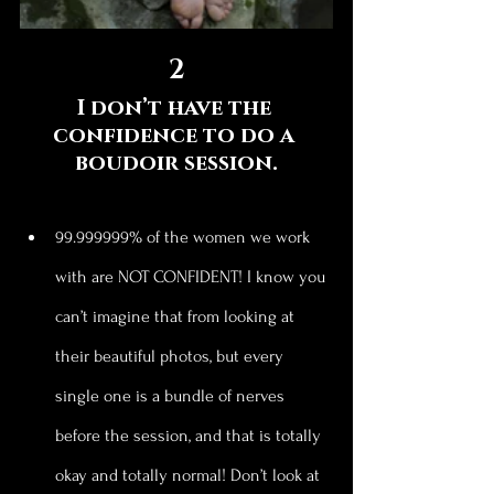
2
I don’t have the 
confidence to do a 
boudoir session.
99.999999% of the women we work 
with are NOT CONFIDENT! I know you 
can’t imagine that from looking at 
their beautiful photos, but every 
single one is a bundle of nerves 
before the session, and that is totally 
okay and totally normal! Don’t look at 