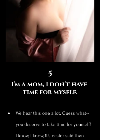
5
I’m a mom, I don’t have 
time for myself.
We hear this one a lot. Guess what--
you deserve to take time for yourself! 
I know, I know, it’s easier said than 