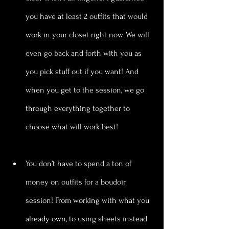
you have at least 2 outfits that would 
work in your closet right now. We will 
even go back and forth with you as 
you pick stuff out if you want! And 
when you get to the session, we go 
through everything together to 
choose what will work best!
You don’t have to spend a ton of 
money on outfits for a boudoir 
session! From working with what you 
already own, to using sheets instead 