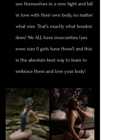
see themselves in a new light and fall 
in love with their own body, no matter 
what size. That’s exactly what boudoir 
does! We ALL have insecurities (yes 
even size 0 girls have them!) and this 
is the absolute best way to learn to 
embrace them and love your body!