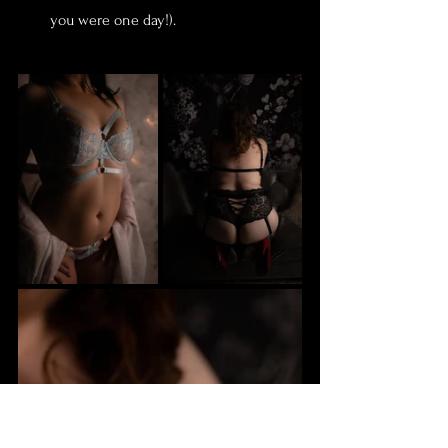
you were one day!).