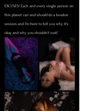
EXCUSES! Each and every single person on 
this planet 
can and should
 do a boudoir 
session and I’m here to tell you why it’s 
okay and why you shouldn’t wait!